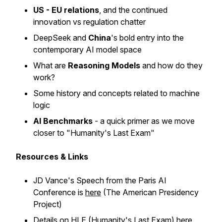
US - EU relations
, and the continued
innovation vs regulation chatter
DeepSeek and
China
's bold entry into the
contemporary AI model space
What are
Reasoning Models
and how do they
work?
Some history and concepts related to machine
logic
AI Benchmarks
- a quick primer as we move
closer to "Humanity's Last Exam"
Resources & Links
JD Vance's Speech from the Paris AI
Conference is
here
(The American Presidency
Project)
Details on HLE (Humanity's Last Exam)
here
,