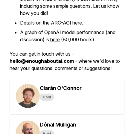
including some sample questions. Let us know
how you did!
Details on the ARC-AGI
here
.
A graph of OpenAI model performance (and
discussion) is
here
(80,000 hours)
You can get in touch with us -
hello@enoughaboutai.com
- where we'd love to
hear your questions, comments or suggestions!
Ciarán O'Connor
Host
Dónal Mulligan
Host