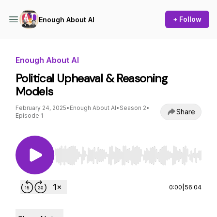
+ Follow
Enough About AI
Enough About AI
Political Upheaval & Reasoning
Models
February 24, 2025
•
Enough About AI
•
Season 2
•
Share
Episode 1
Use Left/Right to seek, Home/End to jump to st
0:00
|
56:04