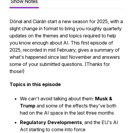
Show Notes
Dónal and Ciarán start a new season for 2025, with a
slight change in format to bring you roughly quarterly
updates on the themes and topics required to help
you know enough about AI. This first episode of
2025, recorded in mid February, gives a summary of
what's happened since last November and answers
some of your submitted questions.
(Thanks for
those!)
Topics in this episode
We can't avoid talking about them:
Musk &
Trump
and some of the effects they've both
had on the AI space in the last three months
Regulatory Developments
, and the EU's AI
Act starting to come into force