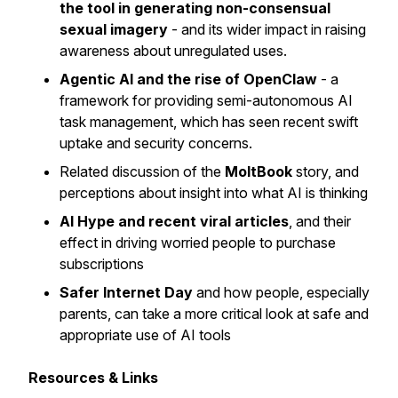
the tool in generating non-consensual
sexual imagery
- and its wider impact in raising
awareness about unregulated uses.
Agentic AI and the rise of OpenClaw
- a
framework for providing semi-autonomous AI
task management, which has seen recent swift
uptake and security concerns.
Related discussion of the
MoltBook
story, and
perceptions about insight into what AI is thinking
AI Hype and recent viral articles
, and their
effect in driving worried people to purchase
subscriptions
Safer Internet Day
and how people, especially
parents, can take a more critical look at safe and
appropriate use of AI tools
Resources & Links