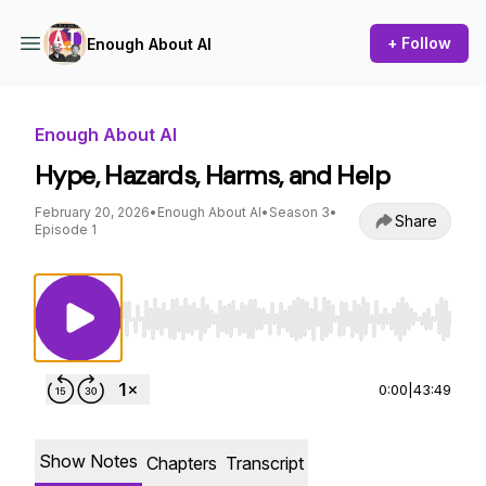
+ Follow
Enough About AI
Enough About AI
Hype, Hazards, Harms, and Help
February 20, 2026
•
Enough About AI
•
Season 3
•
Share
Episode 1
Use Left/Right to seek, Home/End to jump to st
0:00
|
43:49
Show Notes
Chapters
Transcript