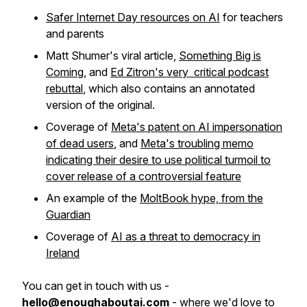
Safer Internet Day resources on AI
for teachers
and parents
Matt Shumer's viral article,
Something Big is
Coming
, and
Ed Zitron's very critical podcast
rebuttal
, which also contains an annotated
version of the original.
Coverage of
Meta's patent on AI impersonation
of dead users
, and
Meta's troubling memo
indicating their desire to use political turmoil to
cover release of a controversial feature
An example of the
MoltBook hype, from the
Guardian
Coverage of
AI as a threat to democracy in
Ireland
You can get in touch with us -
hello@enoughaboutai.com
- where we'd love to