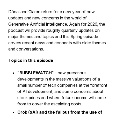
Dónal and Ciarán return for a new year of new
updates and new concerns in the world of
Generative Artificial Intelligence. Again for 2026, the
podcast will provide roughly quarterly updates on
major themes and topics and this Spring episode
covers recent news and connects with older themes
and conversations.
Topics in this episode
"
BUBBLEWATCH
" - new precarious
developments in the massive valuations of a
small number of tech companies at the forefront
of AI development, and some concerns about
stock prices and where future income will come
from to cover the escalating costs.
Grok (xAI) and the fallout from the use of