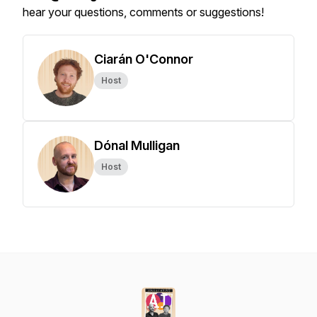
hear your questions, comments or suggestions!
Ciarán O'Connor
Host
Dónal Mulligan
Host